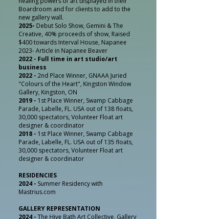
healing powers of art displayed in their
Boardroom and for clients to add to the
new gallery wall.
2025-
Debut Solo Show, Gemini & The
Creative, 40% proceeds of show, Raised
$400 towards Interval House, Napanee
2023- Article in Napanee Beaver
2022 - Full time in art studio/art
business
2022 -
2nd Place Winner, GNAAA Juried
"Colours of the Heart", Kingston Window
Gallery, Kingston, ON
2019 -
1st Place Winner,
Swamp Cabbage
Parade, Labelle, FL. USA out
of 138 floats,
30,000 spectators, Volunteer Float art
designer & coordinator
2018 -
1st Place Winner, Swamp Cabbage
Parade, Labelle, FL. USA out of 135 floats,
30,000 spectators, Volunteer Float art
designer & coordinator
RESIDENCIES
2024 -
Summer Residency with
Mastrius.com
GALLERY REPRESENTATION
2024 -
The Hive Bath Art Collective, Gallery