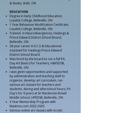
& Studio, Bath, ON
EDUCATION
Degree in Early Childhood Education,
Loyalist College, Belleville, ON
1 Year Behaviour Modification Certificate,
Loyalist College, Belleville, ON
Trained in Neurodivergences, Hastings &
Prince Edward District School Board,
Belleville, ON
28 year career in E.C.E & Educational
Assistant for Hastings Prince Edward
District School Board
Was hired by the board to run a full PA.
Day Art Basics for Teachers, H&PEDSB,
Belleville, ON
I was given opportunities and supported
by administration and teaching staff to
organize, develop art curriculum, run
various art classes for teachers and
students, during and afterschool hours, PA
Day's for 9 years at Sir Mackenzie Bowel
Middle School, HPEDSB, Belleville, ON
3 Year Mentorship Program with
Mastrius.com
2022-2025
Various online art classes with Acrylic