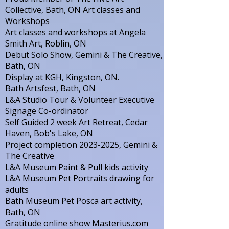
Collective, Bath, ON Art classes and
Workshops
Art classes and workshops at Angela
Smith Art, Roblin, ON
Debut Solo Show, Gemini & The Creative,
Bath, ON
Display at KGH, Kingston, ON.
Bath Artsfest, Bath, ON
L&A Studio Tour & Volunteer Executive
Signage Co-ordinator
Self Guided 2 week Art Retreat, Cedar
Haven, Bob's Lake, ON
Project completion
2023-2025
, Gemini &
The Creative
L&A Museum Paint & Pull kids activity
L&A Museum Pet Portraits drawing for
adults
Bath Museum Pet Posca art activity,
Bath, ON
Gratitude online show Masterius.com