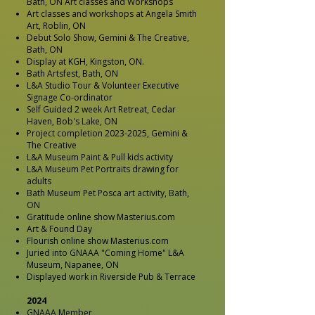
Bath, ON Art classes and Workshops
Art classes and workshops at Angela Smith
Art, Roblin, ON
Debut Solo Show, Gemini & The Creative,
Bath, ON
Display at KGH, Kingston, ON.
Bath Artsfest, Bath, ON
L&A Studio Tour & Volunteer Executive
Signage Co-ordinator
Self Guided 2 week Art Retreat, Cedar
Haven, Bob's Lake, ON
Project completion
2023-2025
, Gemini &
The Creative
L&A Museum Paint & Pull kids activity
L&A Museum Pet Portraits drawing for
adults
Bath Museum Pet Posca art activity, Bath,
ON
Gratitude online show Masterius.com
Art & Found Day
Flourish online show Masterius.com
Juried into GNAAA "Coming Home" L&A
Museum, Napanee, ON
Displayed work in
Riverside Pub
& Terrace
2024
GNAAA Member