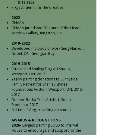
& Terrace
Project, Gemini & The Creative
2022
GNAAA
GNAAA Juried into "Colours of the Heart"
Window Gallery, Kingston, ON.
2019-2022
Developed my body of work Snug Harbor,
Nobel, ON. Georgian Bay
2019-2015
Established Smiling Dog Art Studio,
Westport, ON. 2017
Yearly painting donations to Sunnyside
Family Retreat for Shanley Shines
Foundations Auction, Westport, ON.
2015-
2017
Donner Studio Tour Artsfest, South
Frontenac 2017
Full time RVing; travelling art studio
AWARDS & RECOGNITIONS
2026-
Largest painting SOLD to Interval
House to encourage and support for the