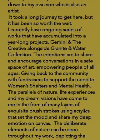
down to my own son who is also an
artist.
It took a long journey to get here, but
it has been so worth the wait.
I currently have ongoing series of
works that have accumulated into a
year-long projects, Gemini & The
Creative alongside Granite & Water
Collection. The intentions are to share
and encourage conversations in a safe
space of art, empowering people of all
ages. Giving back to the community
with fundraisers to support the need to
Women’s Shelters and Mental Health.
The parallels of nature, life experiences
and my dream visions have come to
me in the form of many layers of
exquisite brush strokes using acrylics
that set the mood and share my deep
emotion on canvas. The deliberate
elements of nature can be seen
throughout my work, depicting the