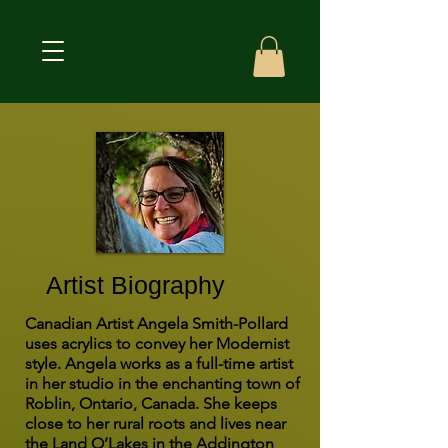
Artist Biography
Canadian Artist Angela Smith-Pollard
uses acrylics to convey her Modernist
style. Angela works as a full-time artist
in her studio in the enchanting town of
Roblin, Ontario, Canada. She keeps
close to her rural roots and lives near
the Land O’Lakes in the Addington