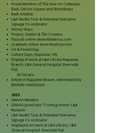
Proud Member of The Hive Art Collective,
Bath, ON Art classes and Workshops
Bath Artsfest
L&A Studio Tour & Volunteer Executive
Signage Co-ordinator
Stoney Steps
Project, Gemini & The Creative
Flourish online show Masterius.com
Gratitude online show Mastrius.com
Art & Found Day
Culture Days, Napanee, ON
Display of work at L&A Library Napanee
Branch; L&A General Hospital; Riverside
Pub
& Terrace
Article in Napanee Beaver, interviewed by
Michelle Hutchinson
2023
GNAAA Member
GNAAA Juried into "Coming Home" L&A
Museum
L&A Studio Tour & Volunteer Executive
Signage Co-ordinator
Displayed art work at L&A Library; L&A
General Hospital; Riverside Pub