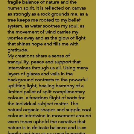
fragile balance of nature and the
human spirit. It is reflected on canvas
as strongly as a rock grounds me, as a
tree keeps me rooted to my belief
system, as water soothes my soul, as
the movement of wind carries my
worries away and as the glow of light
that shines hope and fills me with
gratitude.
My creations share a sense of
tranquility, peace and support that
intertwines through us all. Using many
layers of glazes and veils in the
background contrasts to the powerful
uplifting light, healing harmony of a
limited pallet of split complimentary
colours, a freedom flight of sorts for
the individual subject matter. The
natural organic shapes and supple cool
colours intertwine in movement around
warm tones uphold the narrative that
nature is in delicate balance and is as
fragile and true as our own humanity.