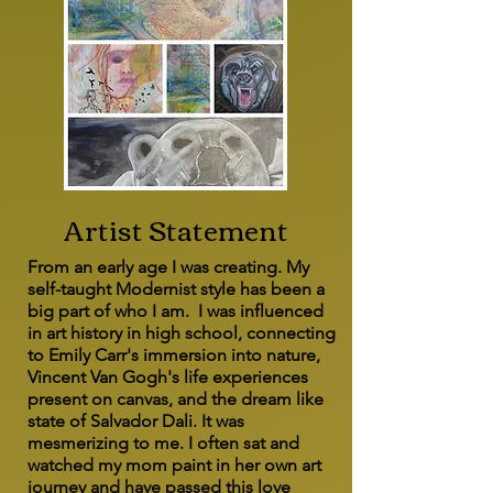
Artist Statement
From an early age I was creating. My
self-taught Modernist style has been a
big part of who I am. I was influenced
in art history in high school, connecting
to Emily Carr's immersion into nature,
Vincent Van Gogh's life experiences
present on canvas, and the dream like
state of Salvador Dali. It was
mesmerizing to me. I often sat and
watched my mom paint in her own art
journey and have passed this love