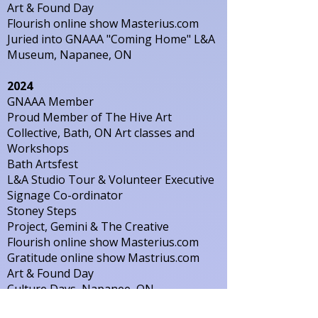
Art & Found Day
Flourish online show Masterius.com
Juried into GNAAA "Coming Home" L&A
Museum, Napanee, ON
2024
GNAAA Member
Proud Member of The Hive Art
Collective, Bath, ON Art classes and
Workshops
Bath Artsfest
L&A Studio Tour & Volunteer Executive
Signage Co-ordinator
Stoney Steps
Project, Gemini & The Creative
Flourish online show Masterius.com
Gratitude online show Mastrius.com
Art & Found Day
Culture Days, Napanee, ON
Display of work at L&A Library Napanee