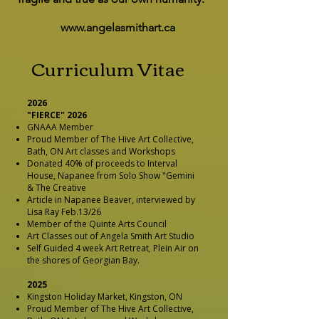
www.angelasmithart.ca
Curriculum Vitae
2026
"FIERCE" 2026
GNAAA Member
Proud Member of The Hive Art Collective,
Bath, ON Art classes and Workshops
Donated 40% of proceeds to Interval
House, Napanee from Solo Show "Gemini
& The Creative
Article in Napanee Beaver, interviewed by
Lisa Ray Feb.13/26
Member of the Quinte Arts Council
Art Classes out of Angela Smith Art Studio
Self Guided 4 week Art Retreat, Plein Air on
the shores of Georgian Bay.
2025
Kingston Holiday Market, Kingston, ON
Proud Member of The Hive Art Collective,