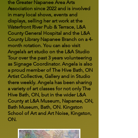
the Greater Napanee Area Arts
Association since 2022 and is involved
in many local shows, events and
displays, selling her art work at the
Waterfront River Pub & Terrace, L&A
County General Hospital and the L&A
County Library Napanee Branch on a 4-
month rotation. You can also visit
Angela’s art studio on the L&A Studio
Tour over the past 3 years volunteering
as Signage Coordinator. Angela is also
a proud member of The Hive Bath, ON
Artist Collective, Gallery and in Studio
there weekly. Angela has been sharing
a variety of art classes for not only The
Hive Bath, ON, but in the wider L&A
County at L&A Museum, Napanee, ON,
Bath Museum, Bath, ON. Kingston
School of Art and Art Noise, Kingston,
ON.