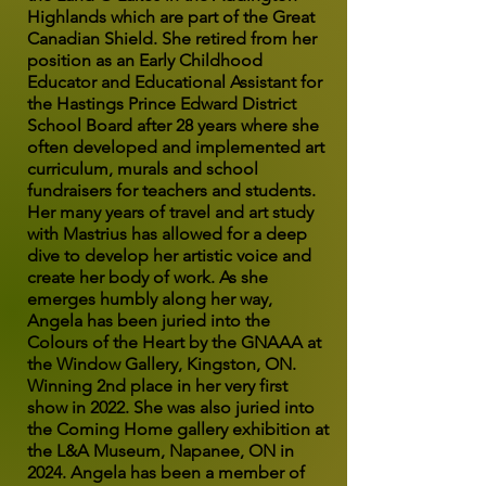
Highlands which are part of the Great
Canadian Shield. She retired from her
position as an Early Childhood
Educator and Educational Assistant for
the Hastings Prince Edward District
School Board after 28 years where she
often developed and implemented art
curriculum, murals and school
fundraisers for teachers and students.
Her many years of travel and art study
with Mastrius has allowed for a deep
dive to develop her artistic voice and
create her body of work. As she
emerges humbly along her way,
Angela has been juried into the
Colours of the Heart by the GNAAA at
the Window Gallery, Kingston, ON.
Winning 2nd place in her very first
show in 2022. She was also juried into
the Coming Home gallery exhibition at
the L&A Museum, Napanee, ON in
2024. Angela has been a member of