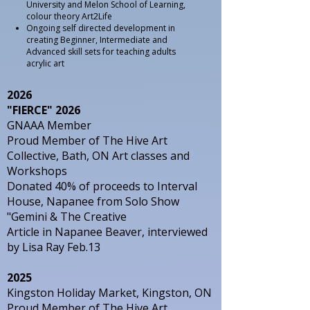
University and Melon School of Learning,
colour theory Art2Life
Ongoing self directed development in
creating Beginner, Intermediate and
Advanced skill sets for teaching adults
acrylic art
2026
"FIERCE" 2026
GNAAA Member
Proud Member of The Hive Art
Collective, Bath, ON Art classes and
Workshops
Donated 40% of proceeds to Interval
House, Napanee from Solo Show
"Gemini & The Creative
Article in Napanee Beaver, interviewed
by Lisa Ray Feb.13
2025
Kingston Holiday Market, Kingston, ON
Proud Member of The Hive Art