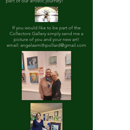
part of our artistic journey!
If you would like to be part of the
Collectors Gallery simply send me a
picture of you and your new art!
email:
angelasmithpollard@gmail.com