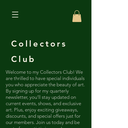
Collectors
Club
Welcome to my Collectors Club! We
are thrilled to have special individuals
you who appreciate the beauty of art.
By signing up for my quarterly
newsletter, you’ll stay updated on
current events, shows, and exclusive
art. Plus, enjoy exciting giveaways,
discounts, and special offers just for
our members. Join us today and be