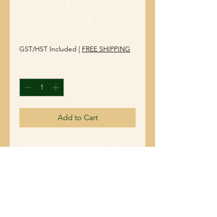
Precious
Persephone
Price
$120.00
GST/HST Included
|
FREE SHIPPING
Quantity
*
Add to Cart
Precious Persephone, acrylic on
gallery wrapped canvas, 10" x 10" x
1.5". She is the Godess of Spring.
She brings her joy and warmth to
shine on us all. Nature reminds us to
flourish in the moments that life
gives us no matter it's challenges.