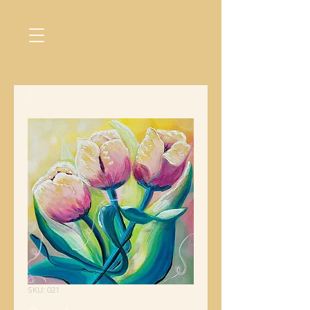
SKU: 021