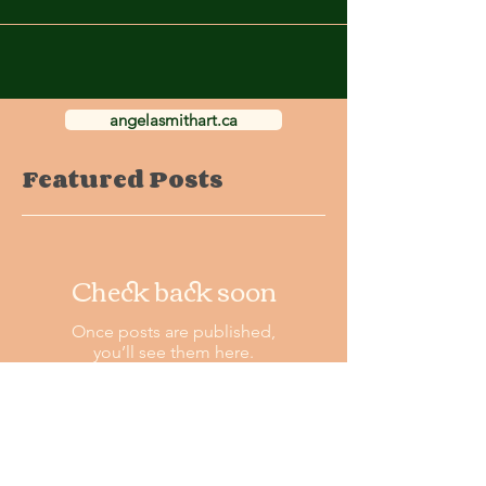
angelasmithart.ca
Featured Posts
Check back soon
Once posts are published,
you’ll see them here.
Recent Posts