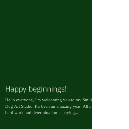
Happy beginnings!
Hello everyone, I'm welcoming you to my Smiling
Dog Art Studio. It's been an amazing year. All my
hard work and determination is paying...