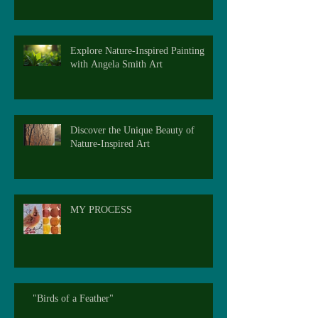
Explore Nature-Inspired Painting
with Angela Smith Art
Discover the Unique Beauty of
Nature-Inspired Art
MY PROCESS
"Birds of a Feather"