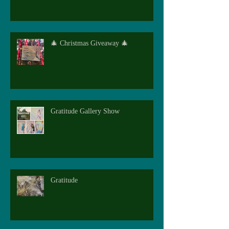
🎄 Christmas Giveaway 🎄
Gratitude Gallery Show
Gratitude