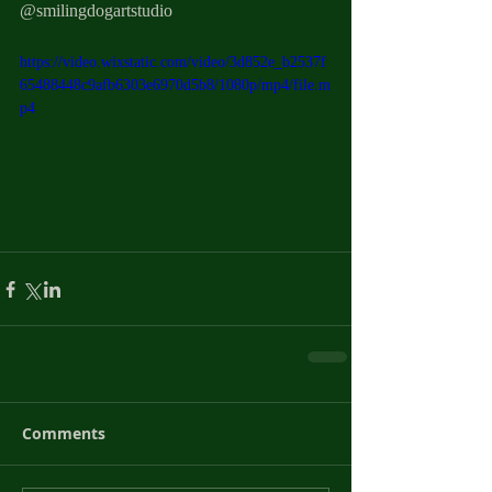
@smilingdogartstudio 
https://video.wixstatic.com/video/3d852e_b2537f
65488448c9afb6303e6970d5b8/1080p/mp4/file.m
p4
Comments