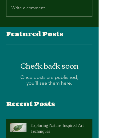
Write a comment...
Featured Posts
Check back soon
Once posts are published,
you’ll see them here.
Recent Posts
Exploring Nature-Inspired Art
Techniques