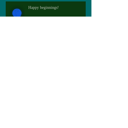
Happy beginnings!
Flourishing furry
Archive
May 2026
(3)
3 posts
February 2025
(1)
1 post
December 2024
(2)
2 posts
November 2024
(1)
1 post
October 2024
(1)
1 post
September 2023
(1)
1 post