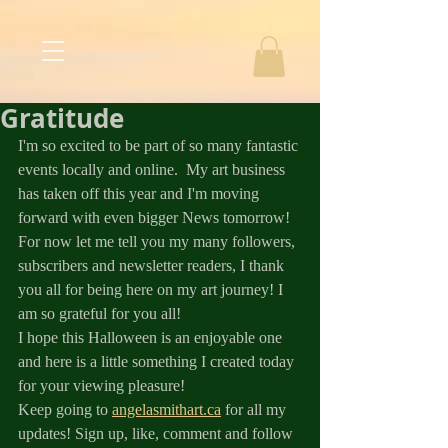
Gratitude
I'm so excited to be part of so many fantastic 
events locally and online.  My art business 
has taken off this year and I'm moving 
forward with even bigger News tomorrow! 
For now let me tell you my many followers, 
subscribers and newsletter readers, I thank 
you all for being here on my art journey! I 
am so grateful for you all!
I hope this Halloween is an enjoyable one 
and here is a little something I created today 
for your viewing pleasure! 
Keep going to 
angelasmithart.ca
 for all my 
updates! Sign up, like, comment and follow 